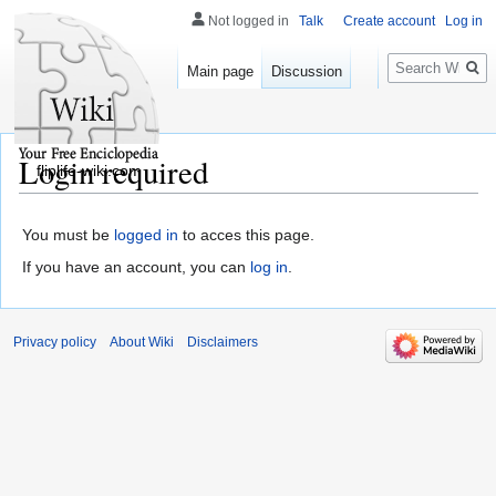
Not logged in
Talk
Create account
Log in
Search
Main page
Discussion
Login required
fliplife-wiki.com
You must be
logged in
to acces this page.
If you have an account, you can
log in
.
Privacy policy
About Wiki
Disclaimers